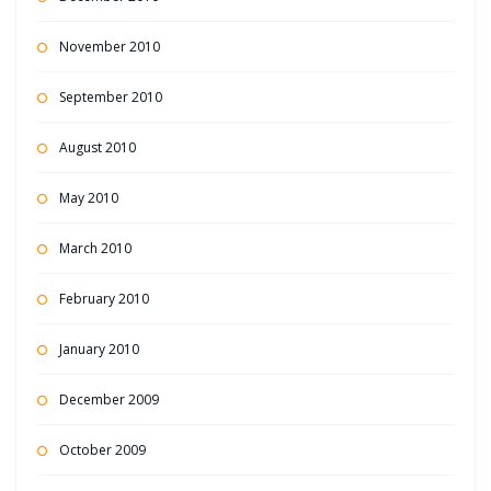
November 2010
September 2010
August 2010
May 2010
March 2010
February 2010
January 2010
December 2009
October 2009