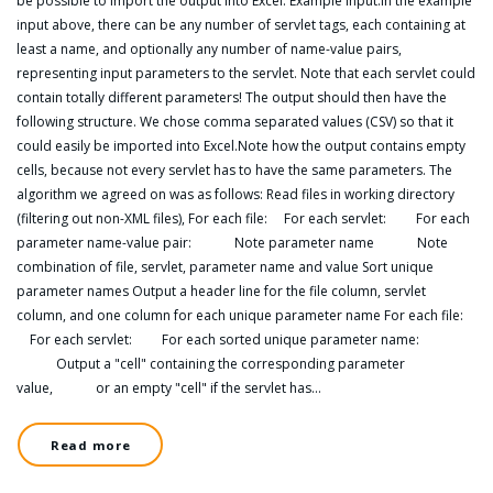
be possible to import the output into Excel. Example input:In the example
input above, there can be any number of servlet tags, each containing at
least a name, and optionally any number of name-value pairs,
representing input parameters to the servlet. Note that each servlet could
contain totally different parameters! The output should then have the
following structure. We chose comma separated values (CSV) so that it
could easily be imported into Excel.Note how the output contains empty
cells, because not every servlet has to have the same parameters. The
algorithm we agreed on was as follows: Read files in working directory
(filtering out non-XML files), For each file: For each servlet: For each
parameter name-value pair: Note parameter name Note
combination of file, servlet, parameter name and value Sort unique
parameter names Output a header line for the file column, servlet
column, and one column for each unique parameter name For each file:
For each servlet: For each sorted unique parameter name:
Output a "cell" containing the corresponding parameter
value, or an empty "cell" if the servlet has…
Read more