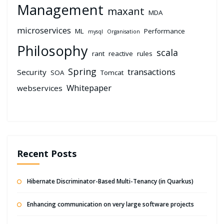
Management
maxant
MDA
microservices
ML
Performance
mysql
Organisation
Philosophy
scala
rant
reactive
rules
Spring
transactions
Security
SOA
Tomcat
Whitepaper
webservices
Recent Posts
Hibernate Discriminator-Based Multi-Tenancy (in Quarkus)
Enhancing communication on very large software projects