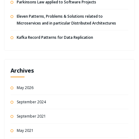
Parkinsons Law applied to Software Projects
Eleven Patterns, Problems & Solutions related to
Microservices and in particular Distributed Architectures
Kafka Record Patterns for Data Replication
Archives
May 2026
September 2024
September 2021
May 2021