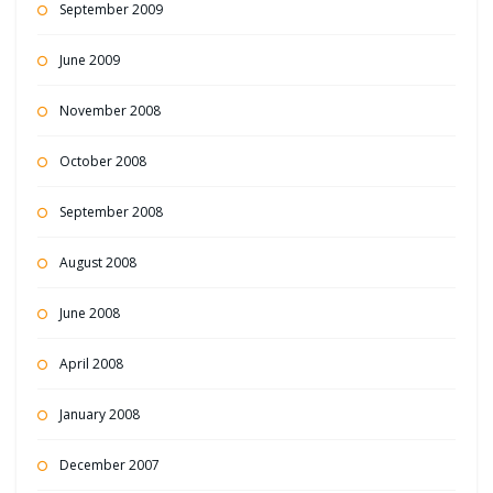
September 2009
June 2009
November 2008
October 2008
September 2008
August 2008
June 2008
April 2008
January 2008
December 2007