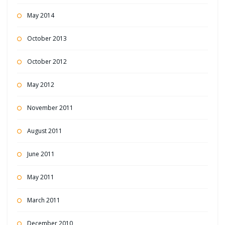
May 2014
October 2013
October 2012
May 2012
November 2011
August 2011
June 2011
May 2011
March 2011
December 2010