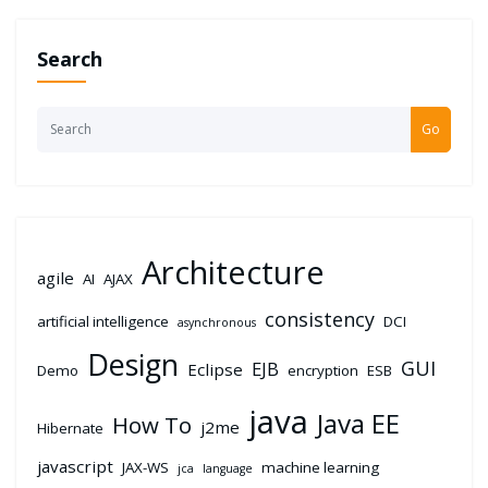
Search
Go
Architecture
agile
AI
AJAX
consistency
artificial intelligence
DCI
asynchronous
Design
GUI
EJB
Eclipse
Demo
encryption
ESB
java
Java EE
How To
j2me
Hibernate
javascript
JAX-WS
machine learning
jca
language