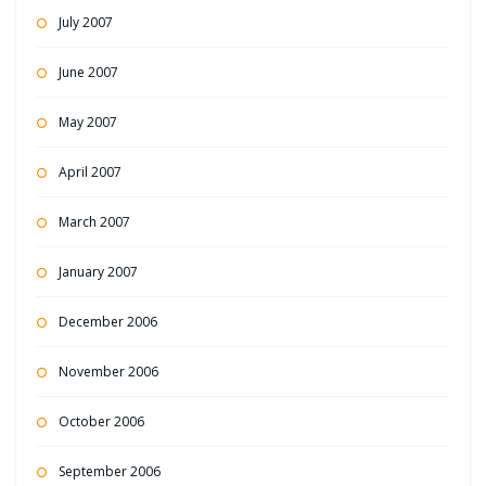
July 2007
June 2007
May 2007
April 2007
March 2007
January 2007
December 2006
November 2006
October 2006
September 2006