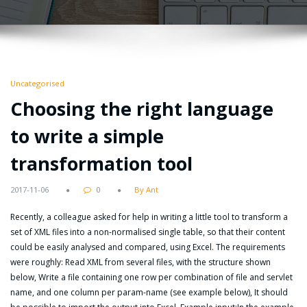
Uncategorised
Choosing the right language
to write a simple
transformation tool
2017-11-06
0
By Ant
Recently, a colleague asked for help in writing a little tool to transform a
set of XML files into a non-normalised single table, so that their content
could be easily analysed and compared, using Excel. The requirements
were roughly: Read XML from several files, with the structure shown
below, Write a file containing one row per combination of file and servlet
name, and one column per param-name (see example below), It should