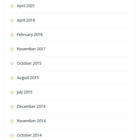
April 2021
April 2018
February 2018
November 2017
October 2015
August 2015
July 2015
December 2014
November 2014
October 2014