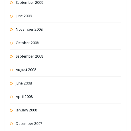
September 2009
June 2009
November 2008
October 2008
September 2008
August 2008
June 2008
April 2008
January 2008
December 2007