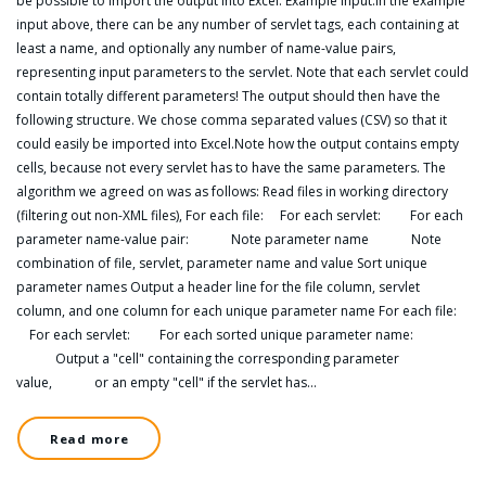
be possible to import the output into Excel. Example input:In the example
input above, there can be any number of servlet tags, each containing at
least a name, and optionally any number of name-value pairs,
representing input parameters to the servlet. Note that each servlet could
contain totally different parameters! The output should then have the
following structure. We chose comma separated values (CSV) so that it
could easily be imported into Excel.Note how the output contains empty
cells, because not every servlet has to have the same parameters. The
algorithm we agreed on was as follows: Read files in working directory
(filtering out non-XML files), For each file: For each servlet: For each
parameter name-value pair: Note parameter name Note
combination of file, servlet, parameter name and value Sort unique
parameter names Output a header line for the file column, servlet
column, and one column for each unique parameter name For each file:
For each servlet: For each sorted unique parameter name:
Output a "cell" containing the corresponding parameter
value, or an empty "cell" if the servlet has…
Read more