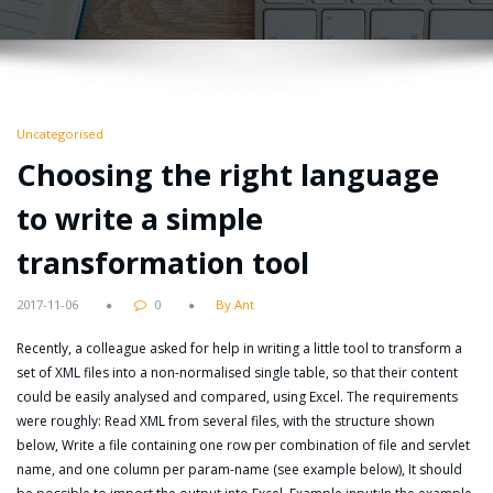
Uncategorised
Choosing the right language
to write a simple
transformation tool
2017-11-06
0
By Ant
Recently, a colleague asked for help in writing a little tool to transform a
set of XML files into a non-normalised single table, so that their content
could be easily analysed and compared, using Excel. The requirements
were roughly: Read XML from several files, with the structure shown
below, Write a file containing one row per combination of file and servlet
name, and one column per param-name (see example below), It should