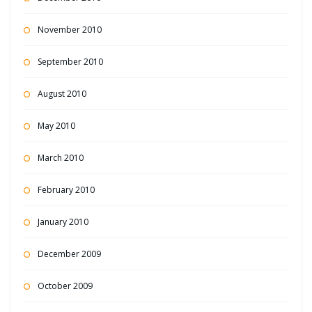
November 2010
September 2010
August 2010
May 2010
March 2010
February 2010
January 2010
December 2009
October 2009