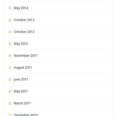
May 2014
October 2013
October 2012
May 2012
November 2011
August 2011
June 2011
May 2011
March 2011
December 2010