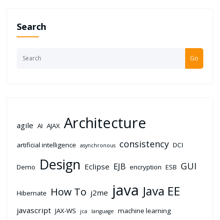
Search
Go
Architecture
agile
AI
AJAX
consistency
artificial intelligence
DCI
asynchronous
Design
GUI
EJB
Eclipse
Demo
encryption
ESB
java
Java EE
How To
j2me
Hibernate
javascript
JAX-WS
machine learning
jca
language