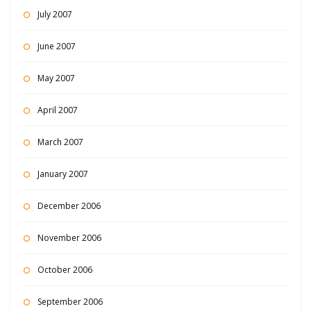
July 2007
June 2007
May 2007
April 2007
March 2007
January 2007
December 2006
November 2006
October 2006
September 2006