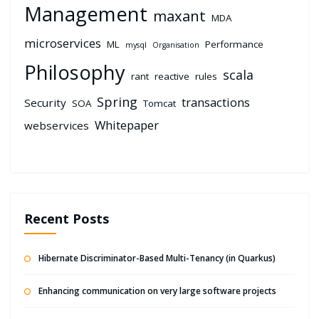
Management
maxant
MDA
microservices
ML
Performance
mysql
Organisation
Philosophy
scala
rant
reactive
rules
Spring
transactions
Security
SOA
Tomcat
Whitepaper
webservices
Recent Posts
Hibernate Discriminator-Based Multi-Tenancy (in Quarkus)
Enhancing communication on very large software projects