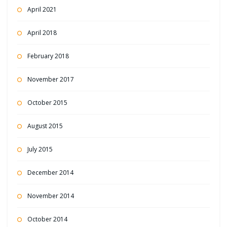
April 2021
April 2018
February 2018
November 2017
October 2015
August 2015
July 2015
December 2014
November 2014
October 2014