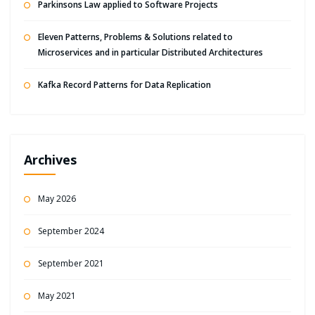
Parkinsons Law applied to Software Projects
Eleven Patterns, Problems & Solutions related to
Microservices and in particular Distributed Architectures
Kafka Record Patterns for Data Replication
Archives
May 2026
September 2024
September 2021
May 2021