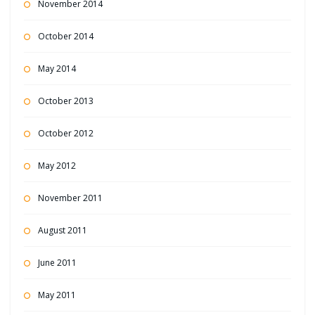
November 2014
October 2014
May 2014
October 2013
October 2012
May 2012
November 2011
August 2011
June 2011
May 2011