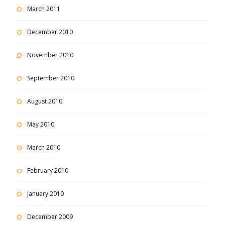
March 2011
December 2010
November 2010
September 2010
August 2010
May 2010
March 2010
February 2010
January 2010
December 2009