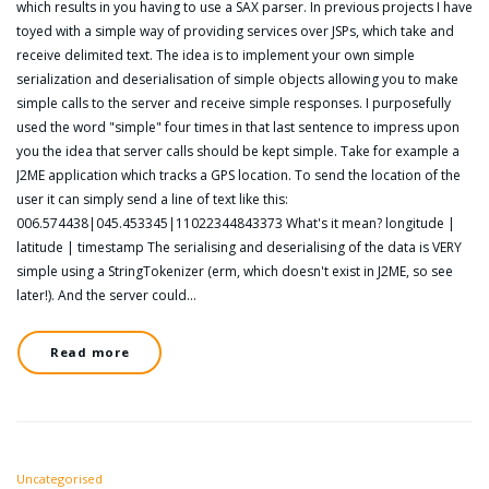
which results in you having to use a SAX parser. In previous projects I have
toyed with a simple way of providing services over JSPs, which take and
receive delimited text. The idea is to implement your own simple
serialization and deserialisation of simple objects allowing you to make
simple calls to the server and receive simple responses. I purposefully
used the word "simple" four times in that last sentence to impress upon
you the idea that server calls should be kept simple. Take for example a
J2ME application which tracks a GPS location. To send the location of the
user it can simply send a line of text like this:
006.574438|045.453345|11022344843373 What's it mean? longitude |
latitude | timestamp The serialising and deserialising of the data is VERY
simple using a StringTokenizer (erm, which doesn't exist in J2ME, so see
later!). And the server could…
Read more
Uncategorised