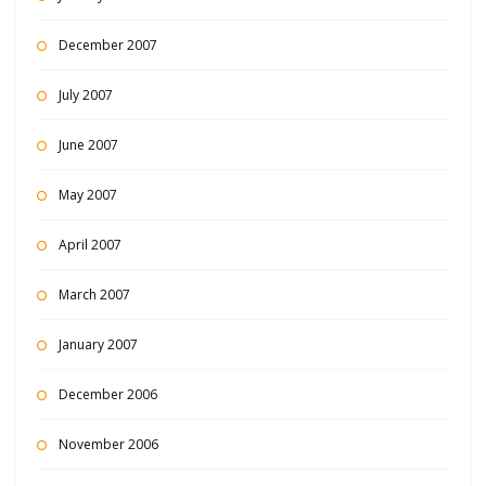
December 2007
July 2007
June 2007
May 2007
April 2007
March 2007
January 2007
December 2006
November 2006