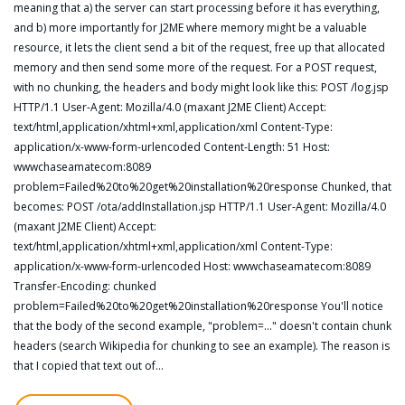
meaning that a) the server can start processing before it has everything,
and b) more importantly for J2ME where memory might be a valuable
resource, it lets the client send a bit of the request, free up that allocated
memory and then send some more of the request. For a POST request,
with no chunking, the headers and body might look like this: POST /log.jsp
HTTP/1.1 User-Agent: Mozilla/4.0 (maxant J2ME Client) Accept:
text/html,application/xhtml+xml,application/xml Content-Type:
application/x-www-form-urlencoded Content-Length: 51 Host:
wwwchaseamatecom:8089
problem=Failed%20to%20get%20installation%20response Chunked, that
becomes: POST /ota/addInstallation.jsp HTTP/1.1 User-Agent: Mozilla/4.0
(maxant J2ME Client) Accept:
text/html,application/xhtml+xml,application/xml Content-Type:
application/x-www-form-urlencoded Host: wwwchaseamatecom:8089
Transfer-Encoding: chunked
problem=Failed%20to%20get%20installation%20response You'll notice
that the body of the second example, "problem=..." doesn't contain chunk
headers (search Wikipedia for chunking to see an example). The reason is
that I copied that text out of…