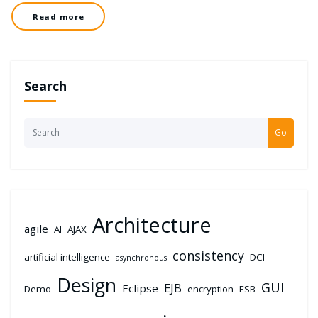
Read more
Search
Go
Architecture
agile
AI
AJAX
consistency
artificial intelligence
DCI
asynchronous
Design
GUI
EJB
Eclipse
Demo
encryption
ESB