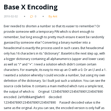
Base X Encoding
2010-02-02
0
By Ant
Ever needed to shorten a number so that its easier to remember? Or
provide someone with a temporary PIN which is short enough to
remember, but long enough to pretty much ensure it wont be randomly
guessed by someone else? Converting a binary number into a
hexadecimal is exactly the process used in such cases. But hexadecimal
only has 16 characters in its "dictionary". Base64 is the next step up, with
a bigger dictionary containing all alphanumerics (upper and lower case)
as well as "/" and "+". I need a solution which didn't contain certain
characters. For example, its easy to mix up an O with a 0. Or an I,l and a 1.
I wanted a solution whereby I could encode a number, but using my own
definition of the dictionary. So I built just such a solution. You can see the
source code below. It contains a main method which runs a simple test,
the output of which is: Original: 123456789012345678901234567890
encoded: 2aYls9bkamJJSwhr0 decoded:
123456789012345678901234567890 Passed! decoded value is the
same as the original. As you can see, the encoded version is only half as