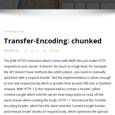
Uncategorised
Transfer-Encoding: chunked
2010-02-24
0
By Ant
The J2ME HTTPConnection which comes with MIDP lets you make HTTP
requests to your server. It doesn't do much at a high level, for example
the API doesn't have methods like addCookie() - you need to manually
add them with a request header. But the implementation is clever enough
to turn any request body which is greater than around 2Kb into a chunked
request. With HTTP 1.0, the request had to contain a header called
Content-Length which told the server how many bytes to read off the
input stream when reading the body. HTTP 1.1 introduced the Transfer-
Encoding header, which lets the client omit the Content-Length header,
and instead create chunks of request body, which optimises the upload