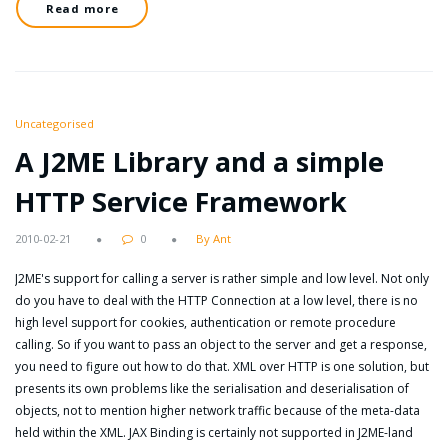
Read more
Uncategorised
A J2ME Library and a simple
HTTP Service Framework
2010-02-21
0
By Ant
J2ME's support for calling a server is rather simple and low level. Not only
do you have to deal with the HTTP Connection at a low level, there is no
high level support for cookies, authentication or remote procedure
calling. So if you want to pass an object to the server and get a response,
you need to figure out how to do that. XML over HTTP is one solution, but
presents its own problems like the serialisation and deserialisation of
objects, not to mention higher network traffic because of the meta-data
held within the XML. JAX Binding is certainly not supported in J2ME-land