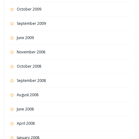
October 2009
September 2009
June 2009
November 2008
October 2008
September 2008
August 2008
June 2008
April 2008
January 2008