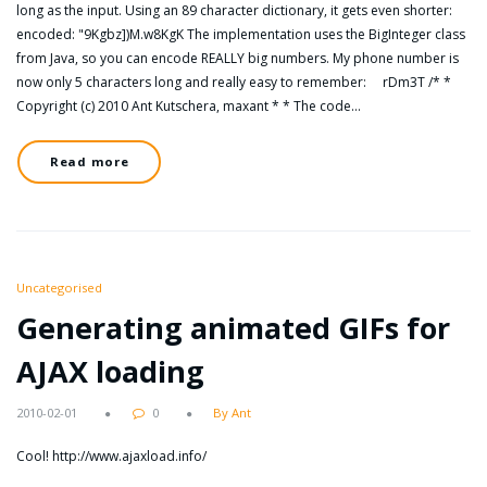
long as the input. Using an 89 character dictionary, it gets even shorter:
encoded: "9Kgbz])M.w8KgK The implementation uses the BigInteger class
from Java, so you can encode REALLY big numbers. My phone number is
now only 5 characters long and really easy to remember: rDm3T /* *
Copyright (c) 2010 Ant Kutschera, maxant * * The code…
Read more
Uncategorised
Generating animated GIFs for
AJAX loading
2010-02-01
0
By Ant
Cool! http://www.ajaxload.info/