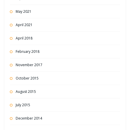
May 2021
April 2021
April 2018
February 2018
November 2017
October 2015
August 2015
July 2015
December 2014