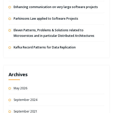
Enhancing communication on very large software projects
Parkinsons Law applied to Software Projects
Eleven Patterns, Problems & Solutions related to
Microservices and in particular Distributed Architectures
Kafka Record Patterns for Data Replication
Archives
May 2026
September 2024
September 2021