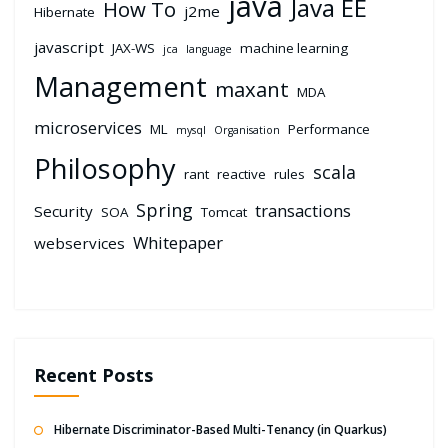
java
Java EE
How To
j2me
Hibernate
javascript
JAX-WS
machine learning
jca
language
Management
maxant
MDA
microservices
ML
Performance
mysql
Organisation
Philosophy
scala
rant
reactive
rules
Spring
transactions
Security
SOA
Tomcat
Whitepaper
webservices
Recent Posts
Hibernate Discriminator-Based Multi-Tenancy (in Quarkus)