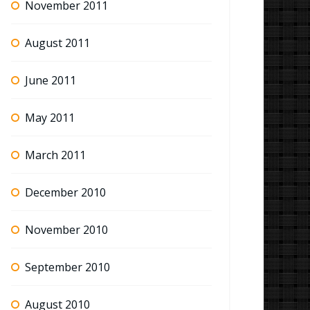
November 2011
August 2011
June 2011
May 2011
March 2011
December 2010
November 2010
September 2010
August 2010