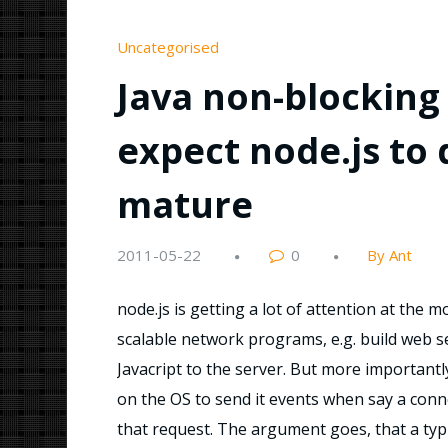
Uncategorised
Java non-blocking 
expect node.js to d
mature
2011-05-22
0
By Ant
node.js is getting a lot of attention at the m
scalable network programs, e.g. build web serve
Javacript to the server. But more importantly
on the OS to send it events when say a conne
that request. The argument goes, that a typ