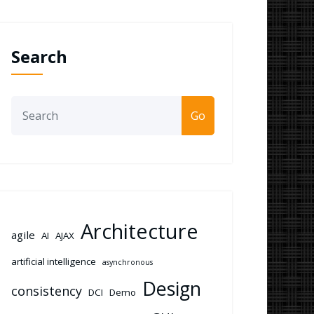
Search
Go
Architecture
agile
AI
AJAX
artificial intelligence
asynchronous
Design
consistency
DCI
Demo