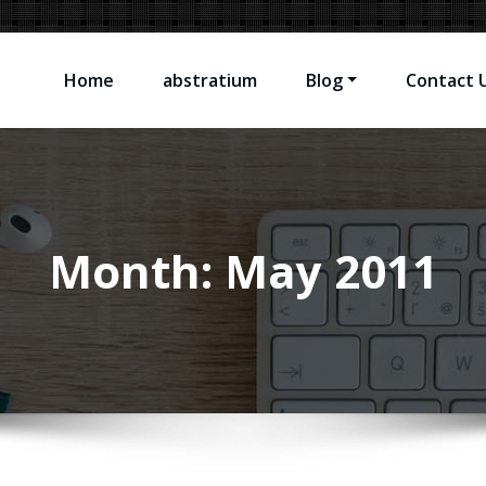
Home
abstratium
Blog
Contact 
sting Software Problems
Month:
May 2011