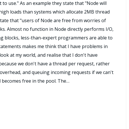
ult to use." As an example they state that "Node will
high loads than systems which allocate 2MB thread
tate that "users of Node are free from worries of
ks. Almost no function in Node directly performs I/O,
ng blocks, less-than-expert programmers are able to
statements makes me think that I have problems in
ook at my world, and realise that I don't have
, because we don't have a thread per request, rather
overhead, and queuing incoming requests if we can't
ad becomes free in the pool. The…