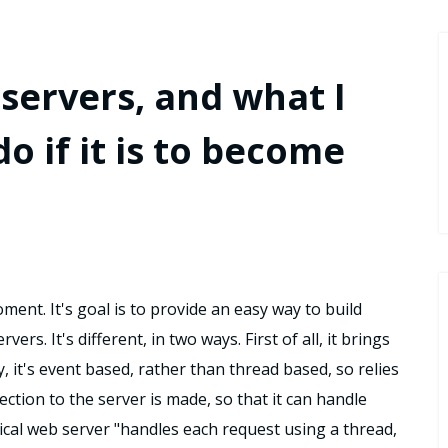
servers, and what I
o if it is to become
oment. It's goal is to provide an easy way to build
rs. It's different, in two ways. First of all, it brings
, it's event based, rather than thread based, so relies
ction to the server is made, so that it can handle
ical web server "handles each request using a thread,