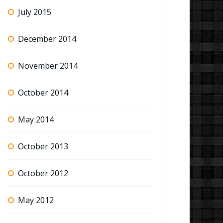
July 2015
December 2014
November 2014
October 2014
May 2014
October 2013
October 2012
May 2012