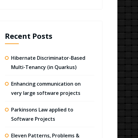
Recent Posts
Hibernate Discriminator-Based
Multi-Tenancy (in Quarkus)
Enhancing communication on
very large software projects
Parkinsons Law applied to
Software Projects
Eleven Patterns, Problems &