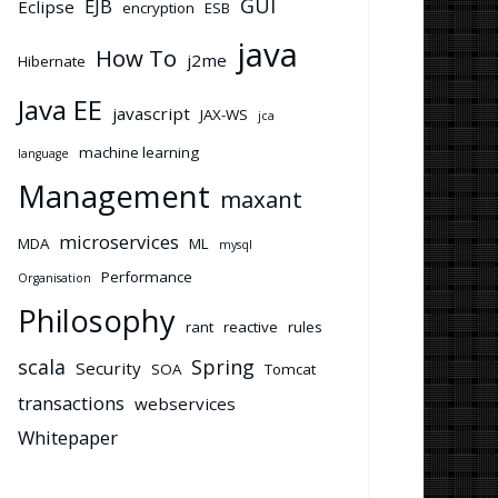
GUI
EJB
Eclipse
encryption
ESB
java
How To
j2me
Hibernate
Java EE
javascript
JAX-WS
jca
machine learning
language
Management
maxant
microservices
MDA
ML
mysql
Performance
Organisation
Philosophy
rant
reactive
rules
scala
Spring
Security
SOA
Tomcat
transactions
webservices
Whitepaper