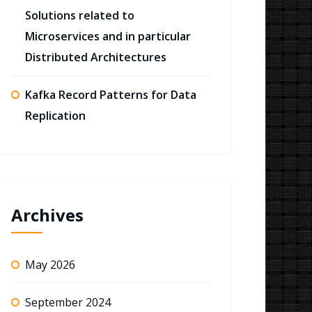
Solutions related to
Microservices and in particular
Distributed Architectures
Kafka Record Patterns for Data
Replication
Archives
May 2026
September 2024