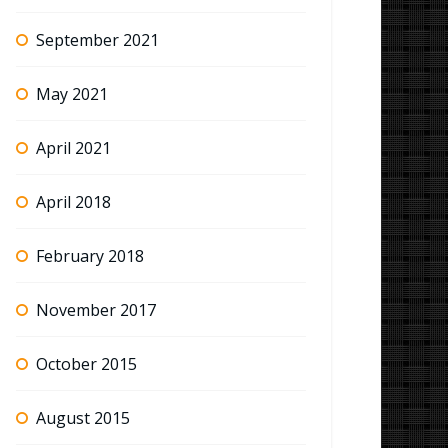
September 2021
May 2021
April 2021
April 2018
February 2018
November 2017
October 2015
August 2015