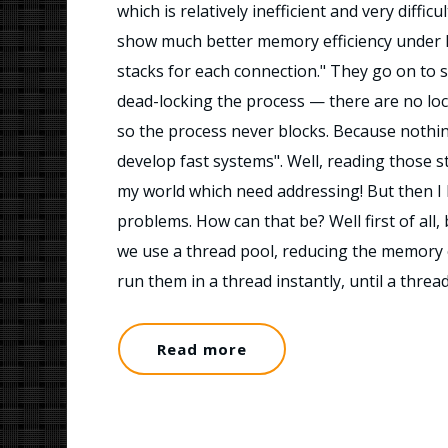
which is relatively inefficient and very diffic
show much better memory efficiency under 
stacks for each connection." They go on to s
dead-locking the process — there are no loc
so the process never blocks. Because nothi
develop fast systems". Well, reading those 
my world which need addressing! But then I l
problems. How can that be? Well first of all
we use a thread pool, reducing the memory 
run them in a thread instantly, until a thre
Read more