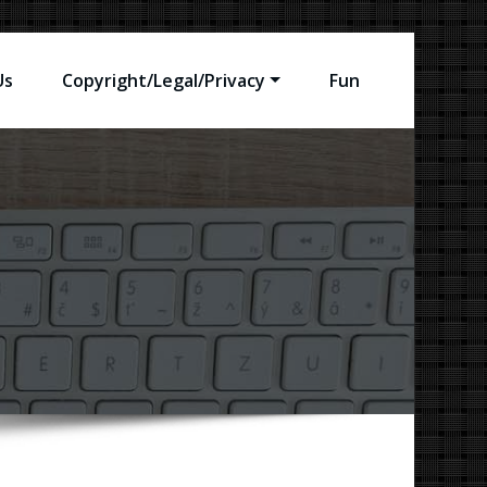
Us
Copyright/Legal/Privacy
Fun