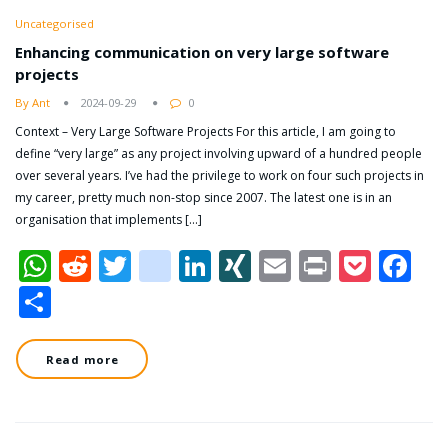
Uncategorised
Enhancing communication on very large software
projects
By Ant
2024-09-29
0
Context – Very Large Software Projects For this article, I am going to
define “very large” as any project involving upward of a hundred people
over several years. I’ve had the privilege to work on four such projects in
my career, pretty much non-stop since 2007. The latest one is in an
organisation that implements […]
WhatsApp
Reddit
Twitter
dzone
LinkedIn
XING
Email
Print
Pock
Fa
Share
Read more