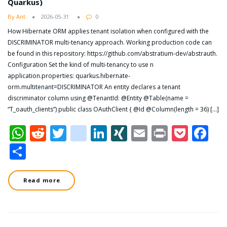
Quarkus)
By Ant
2026-05-31
0
How Hibernate ORM applies tenant isolation when configured with the
DISCRIMINATOR multi-tenancy approach. Working production code can
be found in this repository: https://github.com/abstratium-dev/abstrauth.
Configuration Set the kind of multi-tenancy to use n
application.properties: quarkus.hibernate-
orm.multitenant=DISCRIMINATOR An entity declares a tenant
discriminator column using @TenantId: @Entity @Table(name =
“T_oauth_clients”) public class OAuthClient { @Id @Column(length = 36) […]
WhatsApp
Reddit
Twitter
dzone
LinkedIn
XING
Email
Print
Pock
Fa
Share
Read more