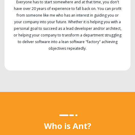
Everyone has to start somewhere and at that time, you don't
have over 20 years of experience to fall back on. You can profit
from someone like me who has an interest in guiding you or
your company into your future. Whether it is helping you with a
personal goal to succeed as a lead developer and/or architect,
or helping your company to transform a department struggling
to deliver software into a lean software "factory" achieving
objectives repeatedly.
Who is Ant?