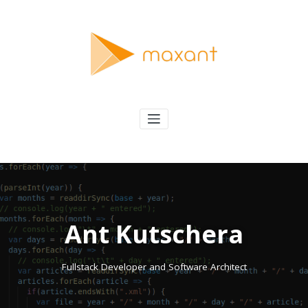
Skip
to
content
maxant
Solving Interesting Software Problems
Ant Kutschera
Fullstack Developer and Software Architect