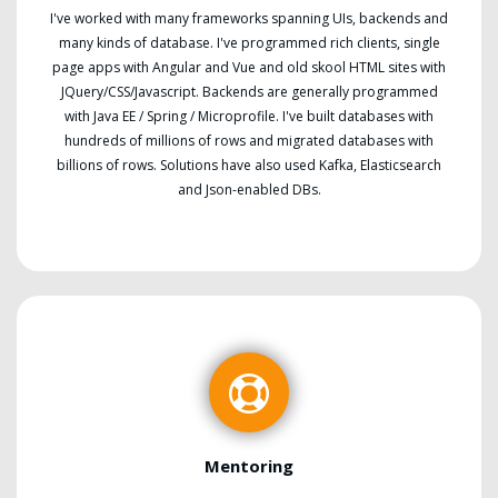
I've worked with many frameworks spanning UIs, backends and
many kinds of database. I've programmed rich clients, single
page apps with Angular and Vue and old skool HTML sites with
JQuery/CSS/Javascript. Backends are generally programmed
with Java EE / Spring / Microprofile. I've built databases with
hundreds of millions of rows and migrated databases with
billions of rows. Solutions have also used Kafka, Elasticsearch
and Json-enabled DBs.
Mentoring