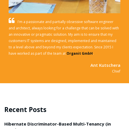
I'm a passionate and partially obsessive software engineer
and architect, always looking for a challenge that can be solved with
an innovative or pragmatic solution. My aim is to ensure that my
customers IT systems are designed, implemented and maintained
to a level above and beyond my clients expectation.
Since 2015 I
have worked as part of the team at
Organit GmbH
.
Ant Kutschera
Chief
Recent Posts
Hibernate Discriminator-Based Multi-Tenancy (in