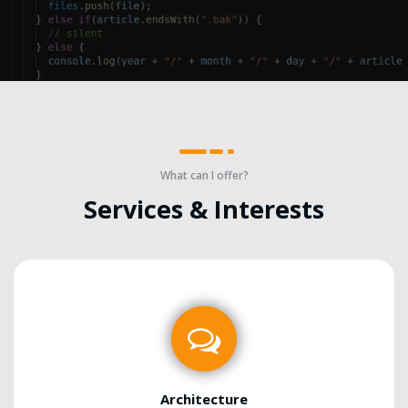
What can I offer?
Services & Interests
Architecture