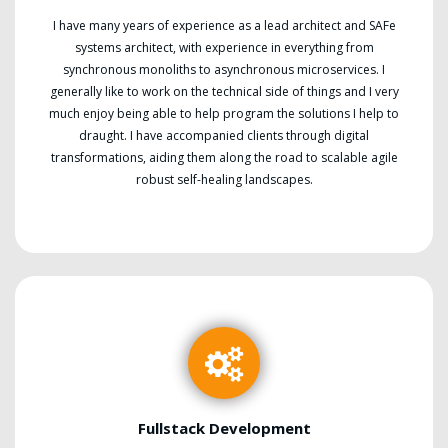
I have many years of experience as a lead architect and SAFe
systems architect, with experience in everything from
synchronous monoliths to asynchronous microservices. I
generally like to work on the technical side of things and I very
much enjoy being able to help program the solutions I help to
draught. I have accompanied clients through digital
transformations, aiding them along the road to scalable agile
robust self-healing landscapes.
Fullstack Development