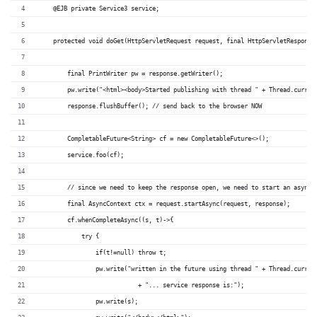
    @EJB private Service3 service;
    protected void doGet(HttpServletRequest request, final HttpServletResponse
        final PrintWriter pw = response.getWriter();
        pw.write("<html><body>Started publishing with thread " + Thread.curren
        response.flushBuffer(); // send back to the browser NOW
        CompletableFuture<String> cf = new CompletableFuture<>();
        service.foo(cf);
        // since we need to keep the response open, we need to start an async 
        final AsyncContext ctx = request.startAsync(request, response);
        cf.whenCompleteAsync((s, t)->{
            try {
                if(t!=null) throw t;
                pw.write("written in the future using thread " + Thread.curren
		            + "... service response is:");
                pw.write(s);