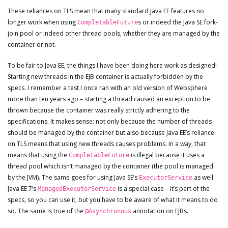
These reliances on TLS mean that many standard Java EE features no
longer work when using
s or indeed the Java SE fork-
CompletableFuture
join pool or indeed other thread pools, whether they are managed by the
container or not.
To be fair to Java EE, the things I have been doing here work as designed!
Starting new threads in the EJB container is actually forbidden by the
specs. I remember a test I once ran with an old version of Websphere
more than ten years ago – starting a thread caused an exception to be
thrown because the container was really strictly adhering to the
specifications. It makes sense: not only because the number of threads
should be managed by the container but also because Java EE’s reliance
on TLS means that using new threads causes problems. In a way, that
means that using the
is illegal because it uses a
CompletableFuture
thread pool which isn’t managed by the container (the pool is managed
by the JVM). The same goes for using Java SE’s
as well.
ExecutorService
Java EE 7’s
is a special case – it’s part of the
ManagedExecutorService
specs, so you can use it, but you have to be aware of what it means to do
so. The same is true of the
annotation on EJBs.
@Asynchronous