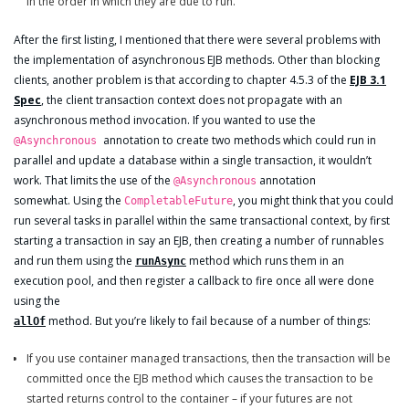
in the order in which they are due to run.
After the first listing, I mentioned that there were several problems with
the implementation of asynchronous EJB methods. Other than blocking
clients, another problem is that according to chapter 4.5.3 of the
EJB 3.1
Spec
, the client transaction context does not propagate with an
asynchronous method invocation. If you wanted to use the
annotation to create two methods which could run in
@Asynchronous
parallel and update a database within a single transaction, it wouldn’t
work. That limits the use of the
annotation
@Asynchronous
somewhat. Using the
, you might think that you could
CompletableFuture
run several tasks in parallel within the same transactional context, by first
starting a transaction in say an EJB, then creating a number of runnables
and run them using the
method which runs them in an
runAsync
execution pool, and then register a callback to fire once all were done
using the
method. But you’re likely to fail because of a number of things:
allOf
If you use container managed transactions, then the transaction will be
committed once the EJB method which causes the transaction to be
started returns control to the container – if your futures are not