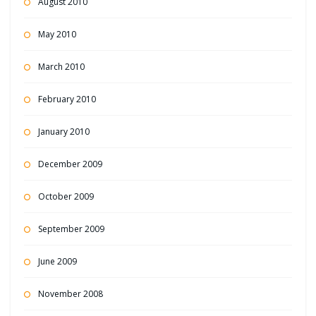
August 2010
May 2010
March 2010
February 2010
January 2010
December 2009
October 2009
September 2009
June 2009
November 2008