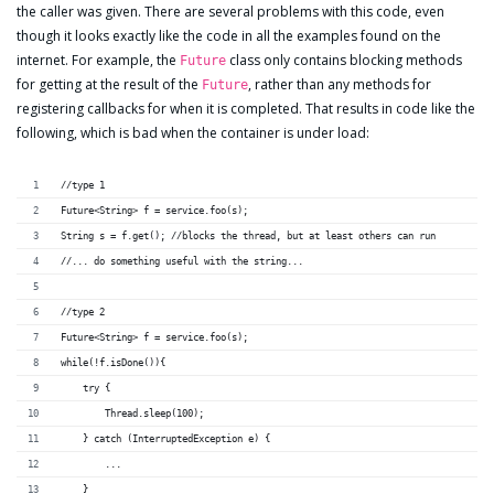
the caller was given. There are several problems with this code, even
though it looks exactly like the code in all the examples found on the
internet. For example, the
class only contains blocking methods
Future
for getting at the result of the
, rather than any methods for
Future
registering callbacks for when it is completed. That results in code like the
following, which is bad when the container is under load:
//type 1
Future<String> f = service.foo(s);
String s = f.get(); //blocks the thread, but at least others can run
//... do something useful with the string...
//type 2
Future<String> f = service.foo(s);
while(!f.isDone()){
    try {
        Thread.sleep(100);
    } catch (InterruptedException e) {
        ...
    }