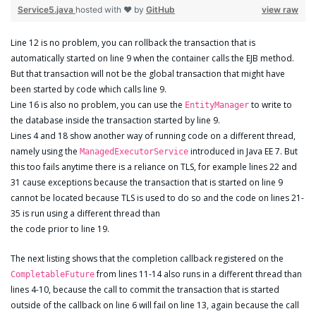
Service5.java
hosted with ❤ by
GitHub
view raw
Line 12 is no problem, you can rollback the transaction that is
automatically started on line 9 when the container calls the EJB method.
But that transaction will not be the global transaction that might have
been started by code which calls line 9.
Line 16 is also no problem, you can use the
to write to
EntityManager
the database inside the transaction started by line 9.
Lines 4 and 18 show another way of running code on a different thread,
namely using the
introduced in Java EE 7. But
ManagedExecutorService
this too fails anytime there is a reliance on TLS, for example lines 22 and
31 cause exceptions because the transaction that is started on line 9
cannot be located because TLS is used to do so and the code on lines 21-
35 is run using a different thread than
the code prior to line 19.
The next listing shows that the completion callback registered on the
from lines 11-14 also runs in a different thread than
CompletableFuture
lines 4-10, because the call to commit the transaction that is started
outside of the callback on line 6 will fail on line 13, again because the call