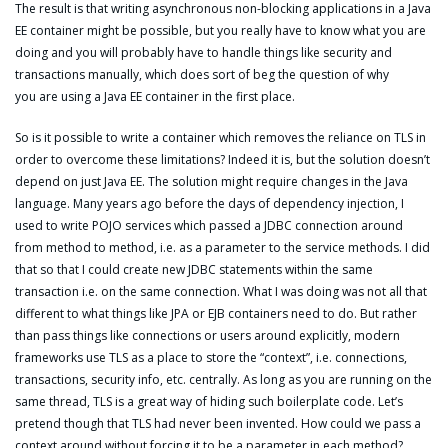
The result is that writing asynchronous non-blocking applications in a Java
EE container might be possible, but you really have to know what you are
doing and you will probably have to handle things like security and
transactions manually, which does sort of beg the question of why
you are using a Java EE container in the first place.
So is it possible to write a container which removes the reliance on TLS in
order to overcome these limitations? Indeed it is, but the solution doesn’t
depend on just Java EE. The solution might require changes in the Java
language. Many years ago before the days of dependency injection, I
used to write POJO services which passed a JDBC connection around
from method to method, i.e. as a parameter to the service methods. I did
that so that I could create new JDBC statements within the same
transaction i.e. on the same connection. What I was doing was not all that
different to what things like JPA or EJB containers need to do. But rather
than pass things like connections or users around explicitly, modern
frameworks use TLS as a place to store the “context”, i.e. connections,
transactions, security info, etc. centrally. As long as you are running on the
same thread, TLS is a great way of hiding such boilerplate code. Let’s
pretend though that TLS had never been invented. How could we pass a
context around without forcing it to be a parameter in each method?