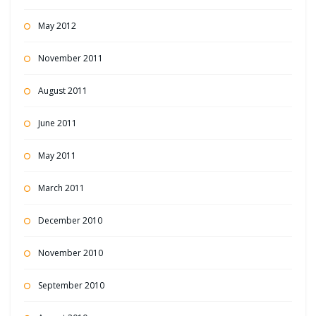
May 2012
November 2011
August 2011
June 2011
May 2011
March 2011
December 2010
November 2010
September 2010