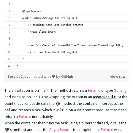
    @Asynchronous
    public Future<String> foo(String s) {
        // simulate some long running process
        Thread.sleep(5000);
        s += "<br>Service2: threadId=" + Thread.currentThread().getId();
        return new AsyncResult<String>(s);
    }
}
Service2.java
hosted with ❤ by
GitHub
view raw
The annotation is on line 4. The method returns a
of type
Future
String
and does so on line 10 by wrapping the output in an
. At the
AsyncResult
point that client code calls the EJB method, the container intercepts the
call and creates a task which it will run on a different thread, so that it can
return a
immediately.
Future
When the container then runs the task using a different thread, it calls the
EJB’s method and uses the
to complete the
which
AsyncResult
Future