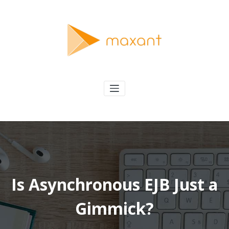
Skip
to
content
maxant
Solving Interesting Software Problems
Is Asynchronous EJB Just a
Gimmick?