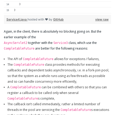
    }
}
Service4.java
hosted with ❤ by
GitHub
view raw
Again, in the client, there is absolutely no blocking going on. But the
earlier example of the
together with the
class, which use the
AsyncServlet2
Service3
are better for the following reasons:
CompletableFuture
The API of
allows for exceptions / failures,
CompletableFuture
The
class provides methods for executing
CompletableFuture
callbacks and dependent tasks asynchronously, i.e. in a fork-join pool,
so that the system as a whole runs using as few threads as possible
and so can handle concurrency more efficiently,
A
can be combined with others so that you can
CompletableFuture
register a callback to be called only when several
s complete,
CompletableFuture
The callback isn’t called immediately, rather a limited number of
threads in the pool are servicing the
s executions
CompletableFuture