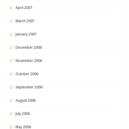
April 2007
March 2007
January 2007
December 2006
November 2006
October 2006
September 2006
August 2006
July 2006
May 2006