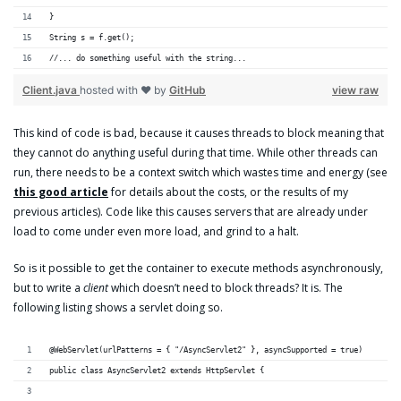
}
String s = f.get();
//... do something useful with the string...
Client.java
hosted with ❤ by
GitHub
view raw
This kind of code is bad, because it causes threads to block meaning that
they cannot do anything useful during that time. While other threads can
run, there needs to be a context switch which wastes time and energy (see
this good article
for details about the costs, or the results of my
previous articles). Code like this causes servers that are already under
load to come under even more load, and grind to a halt.
So is it possible to get the container to execute methods asynchronously,
but to write a
client
which doesn’t need to block threads? It is. The
following listing shows a servlet doing so.
@WebServlet(urlPatterns = { "/AsyncServlet2" }, asyncSupported = true)
public class AsyncServlet2 extends HttpServlet {