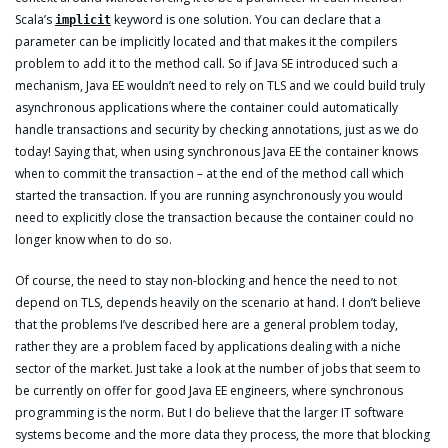
Scala’s
keyword is one solution. You can declare that a
implicit
parameter can be implicitly located and that makes it the compilers
problem to add it to the method call. So if Java SE introduced such a
mechanism, Java EE wouldn’t need to rely on TLS and we could build truly
asynchronous applications where the container could automatically
handle transactions and security by checking annotations, just as we do
today! Saying that, when using synchronous Java EE the container knows
when to commit the transaction – at the end of the method call which
started the transaction. If you are running asynchronously you would
need to explicitly close the transaction because the container could no
longer know when to do so.
Of course, the need to stay non-blocking and hence the need to not
depend on TLS, depends heavily on the scenario at hand. I don’t believe
that the problems I’ve described here are a general problem today,
rather they are a problem faced by applications dealing with a niche
sector of the market. Just take a look at the number of jobs that seem to
be currently on offer for good Java EE engineers, where synchronous
programming is the norm. But I do believe that the larger IT software
systems become and the more data they process, the more that blocking