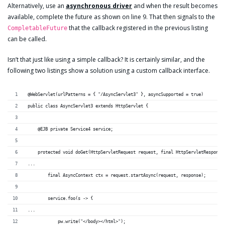
Alternatively, use an
asynchronous driver
and when the result becomes
available, complete the future as shown on line 9. That then signals to the
that the callback registered in the previous listing
CompletableFuture
can be called.
Isn’t that just like using a simple callback? It is certainly similar, and the
following two listings show a solution using a custom callback interface.
@WebServlet(urlPatterns = { "/AsyncServlet3" }, asyncSupported = true)
public class AsyncServlet3 extends HttpServlet {
    @EJB private Service4 service;
    protected void doGet(HttpServletRequest request, final HttpServletResponse
...
        final AsyncContext ctx = request.startAsync(request, response);
        service.foo(s -> {
...
            pw.write("</body></html>");