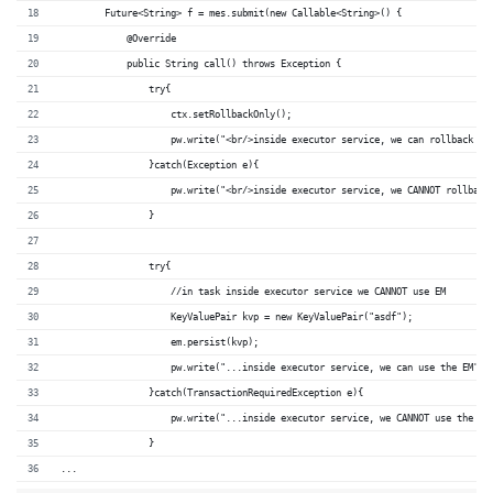
        Future<String> f = mes.submit(new Callable<String>() {
            @Override
            public String call() throws Exception {
                try{
                    ctx.setRollbackOnly();
                    pw.write("<br/>inside executor service, we can rollback th
                }catch(Exception e){
                    pw.write("<br/>inside executor service, we CANNOT rollback
                }
                try{
                    //in task inside executor service we CANNOT use EM
                    KeyValuePair kvp = new KeyValuePair("asdf");
                    em.persist(kvp);
                    pw.write("...inside executor service, we can use the EM");
                }catch(TransactionRequiredException e){
                    pw.write("...inside executor service, we CANNOT use the EM
                }
...