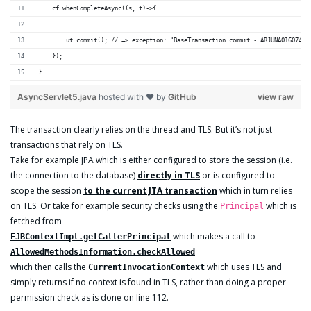
    cf.whenCompleteAsync((s, t)->{
		...
        ut.commit(); // => exception: "BaseTransaction.commit - ARJUNA016074: 
    });
}
AsyncServlet5.java
hosted with ❤ by
GitHub
view raw
The transaction clearly relies on the thread and TLS. But it’s not just
transactions that rely on TLS.
Take for example JPA which is either configured to store the session (i.e.
the connection to the database)
directly in TLS
or is configured to
scope the session
to the current JTA transaction
which in turn relies
on TLS. Or take for example security checks using the
which is
Principal
fetched from
which makes a call to
EJBContextImpl.getCallerPrincipal
AllowedMethodsInformation.checkAllowed
which then calls the
which uses TLS and
CurrentInvocationContext
simply returns if no context is found in TLS, rather than doing a proper
permission check as is done on line 112.