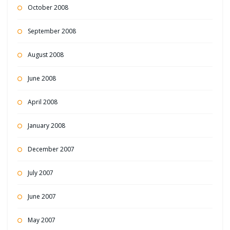
October 2008
September 2008
August 2008
June 2008
April 2008
January 2008
December 2007
July 2007
June 2007
May 2007