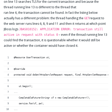
on line 13 searches TLS for the current transaction and because the
thread running line 13 is different to the thread that
ran line 6, the transaction cannot be found. In fact the listing below
actually has a different problem: the thread handling the
request to
GET
the web server runs lines 6, 8, 9 and 11 and then it returns at which point
JBoss logs
JBAS010152: APPLICATION ERROR: transaction still
– even if the thread running line 13
active in request with status 0
could find the transaction, it is questionable whether it would still be
active or whether the container would have closed it.
@Resource UserTransaction ut;
@Override
protected void doGet(HttpServletRequest request, final HttpServletResponse res
    ut.begin();	
...
    CompletableFuture<String> cf = new CompletableFuture<>();
    service.foo(cf, pw);
...