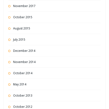
November 2017
October 2015
August 2015
July 2015
December 2014
November 2014
October 2014
May 2014
October 2013
October 2012