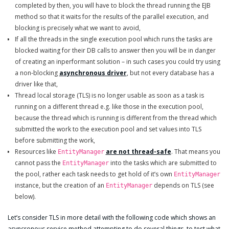
completed by then, you will have to block the thread running the EJB
method so that it waits for the results of the parallel execution, and
blocking is precisely what we want to avoid,
If all the threads in the single execution pool which runs the tasks are
blocked waiting for their DB calls to answer then you will be in danger
of creating an inperformant solution – in such cases you could try using
a non-blocking
asynchronous driver
, but not every database has a
driver like that,
Thread local storage (TLS) is no longer usable as soon as a task is
running on a different thread e.g. like those in the execution pool,
because the thread which is running is different from the thread which
submitted the work to the execution pool and set values into TLS
before submitting the work,
Resources like
are not thread-safe
. That means you
EntityManager
cannot pass the
into the tasks which are submitted to
EntityManager
the pool, rather each task needs to get hold of it’s own
EntityManager
instance, but the creation of an
depends on TLS (see
EntityManager
below).
Let’s consider TLS in more detail with the following code which shows an
asyncronous service method attempting to do several things, to test what