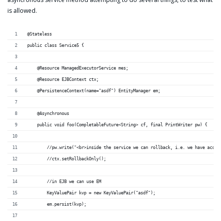
is allowed.
@Stateless
public class Service5 {
    @Resource ManagedExecutorService mes;
    @Resource EJBContext ctx;
    @PersistenceContext(name="asdf") EntityManager em;
    @Asynchronous
    public void foo(CompletableFuture<String> cf, final PrintWriter pw) {
        //pw.write("<br>inside the service we can rollback, i.e. we have acces
        //ctx.setRollbackOnly();
        //in EJB we can use EM
        KeyValuePair kvp = new KeyValuePair("asdf");
        em.persist(kvp);