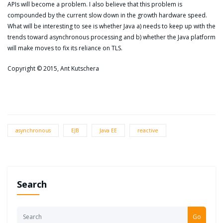
APIs will become a problem. I also believe that this problem is
compounded by the current slow down in the growth hardware speed.
What will be interesting to see is whether Java a) needs to keep up with the
trends toward asynchronous processing and b) whether the Java platform
will make moves to fix its reliance on TLS.
Copyright © 2015, Ant Kutschera
asynchronous
EJB
Java EE
reactive
Search
Go