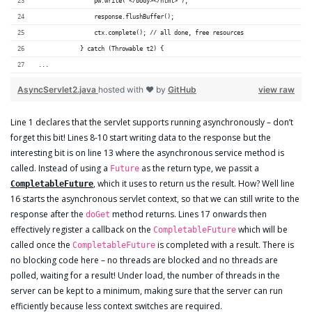
                pw.write("</body></html>");
                response.flushBuffer();
                ctx.complete(); // all done, free resources
            } catch (Throwable t2) {
...
AsyncServlet2.java
hosted with ❤ by
GitHub
view raw
Line 1 declares that the servlet supports running asynchronously – don’t
forget this bit! Lines 8-10 start writing data to the response but the
interesting bit is on line 13 where the asynchronous service method is
called. Instead of using a
as the return type, we passit a
Future
, which it uses to return us the result. How? Well line
CompletableFuture
16 starts the asynchronous servlet context, so that we can still write to the
response after the
method returns. Lines 17 onwards then
doGet
effectively register a callback on the
which will be
CompletableFuture
called once the
is completed with a result. There is
CompletableFuture
no blocking code here – no threads are blocked and no threads are
polled, waiting for a result! Under load, the number of threads in the
server can be kept to a minimum, making sure that the server can run
efficiently because less context switches are required.