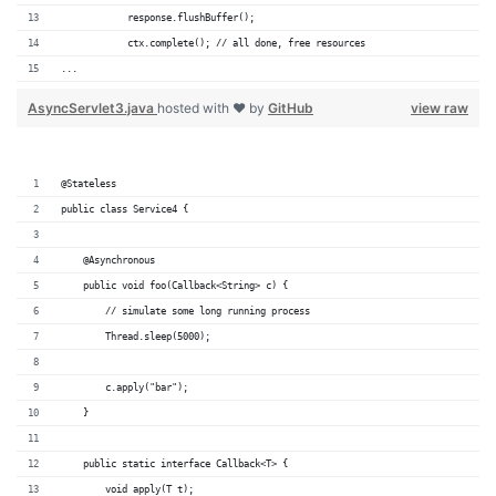
            response.flushBuffer();
            ctx.complete(); // all done, free resources
...
AsyncServlet3.java
hosted with ❤ by
GitHub
view raw
@Stateless
public class Service4 {
    @Asynchronous
    public void foo(Callback<String> c) {
        // simulate some long running process
        Thread.sleep(5000);
        c.apply("bar");
    }
    public static interface Callback<T> {
        void apply(T t);