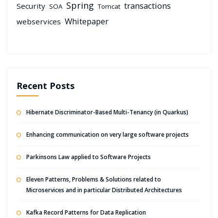
Spring
transactions
Security
SOA
Tomcat
Whitepaper
webservices
Recent Posts
Hibernate Discriminator-Based Multi-Tenancy (in Quarkus)
Enhancing communication on very large software projects
Parkinsons Law applied to Software Projects
Eleven Patterns, Problems & Solutions related to
Microservices and in particular Distributed Architectures
Kafka Record Patterns for Data Replication