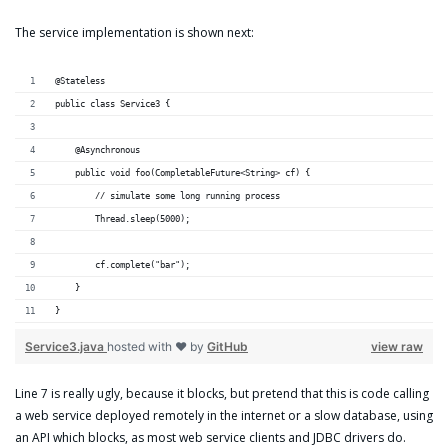
The service implementation is shown next:
@Stateless
public class Service3 {
    @Asynchronous
    public void foo(CompletableFuture<String> cf) {
        // simulate some long running process
        Thread.sleep(5000);
        cf.complete("bar");
    }
}
Service3.java
hosted with ❤ by
GitHub
view raw
Line 7 is really ugly, because it blocks, but pretend that this is code calling
a web service deployed remotely in the internet or a slow database, using
an API which blocks, as most web service clients and JDBC drivers do.