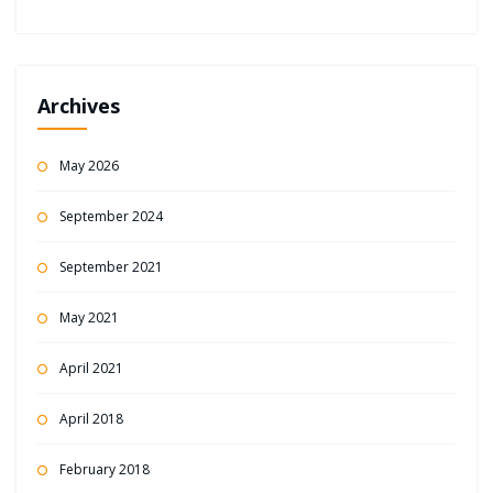
Archives
May 2026
September 2024
September 2021
May 2021
April 2021
April 2018
February 2018