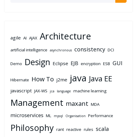
Architecture
agile
AI
AJAX
consistency
artificial intelligence
DCI
asynchronous
Design
GUI
EJB
Eclipse
Demo
encryption
ESB
java
Java EE
How To
j2me
Hibernate
javascript
JAX-WS
machine learning
jca
language
Management
maxant
MDA
microservices
ML
Performance
mysql
Organisation
Philosophy
scala
rant
reactive
rules