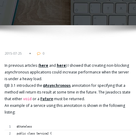
2015-07-25
0
In previous articles (
here
and
here
) I showed that creating non-blocking
asynchronous applications could increase performance when the server
is under a heavy load.
EJB 3.1 introduced the
annotation for specifying that a
@Asynchronous
method will return its result at some time in the future. The Javadocs state
that either
or a
must be returned.
void
Future
An example of a service using this annotation is shown in the following
listing:
@Stateless
public class Service2 {