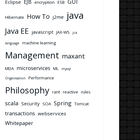
GUI
EJB
Eclipse
encryption
ESB
java
How To
j2me
Hibernate
Java EE
javascript
JAX-WS
jca
machine learning
language
Management
maxant
microservices
MDA
ML
mysql
Performance
Organisation
Philosophy
rant
reactive
rules
scala
Spring
Security
SOA
Tomcat
transactions
webservices
Whitepaper