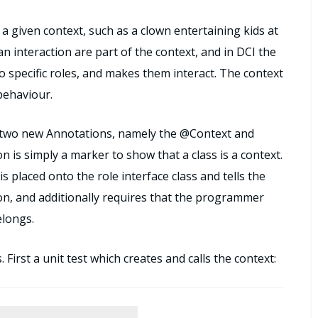
 a given context, such as a clown entertaining kids at
n interaction are part of the context, and in DCI the
to specific roles, and makes them interact. The context
behaviour.
re two new Annotations, namely the @Context and
is simply a marker to show that a class is a context.
 placed onto the role interface class and tells the
on, and additionally requires that the programmer
elongs.
First a unit test which creates and calls the context: