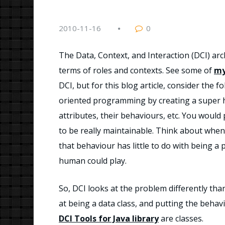
2010-11-16
0
The Data, Context, and Interaction (DCI) arc
terms of roles and contexts. See some of
my
DCI, but for this blog article, consider the
oriented programming by creating a super 
attributes, their behaviours, etc. You wou
to be really maintainable. Think about when
that behaviour has little to do with being a
human could play.
So, DCI looks at the problem differently tha
at being a data class, and putting the behavio
DCI Tools for Java library
are classes.