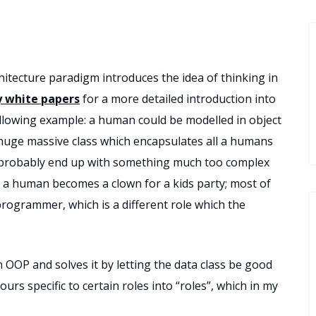
hitecture paradigm introduces the idea of thinking in
 white papers
for a more detailed introduction into
 following example: a human could be modelled in object
huge massive class which encapsulates all a humans
ld probably end up with something much too complex
 a human becomes a clown for a kids party; most of
 programmer, which is a different role which the
n OOP and solves it by letting the data class be good
urs specific to certain roles into “roles”, which in my