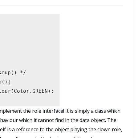
lement the role interface! It is simply a class which
haviour which it cannot find in the data object. The
elf is a reference to the object playing the clown role,