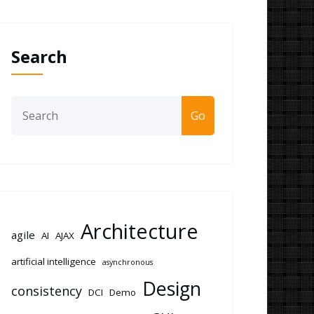
Search
Go
Architecture
agile
AI
AJAX
artificial intelligence
asynchronous
Design
consistency
DCI
Demo