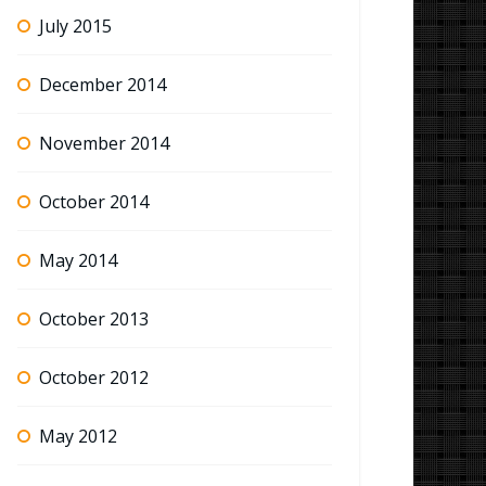
July 2015
December 2014
November 2014
October 2014
May 2014
October 2013
October 2012
May 2012