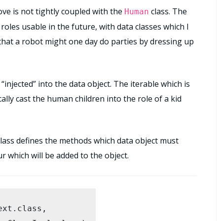
ve is not tightly coupled with the
class. The
Human
rayList
();

roles usable in the future, with data classes which I
 that a robot might one day do parties by dressing up
ldren) {

hild);

“injected” into the data object. The iterable which is
cally cast the human children into the role of a kid
/

s class defines the methods which data object must
ur which will be added to the object.
e(adult, Clown.class);

xt.class, 

erable(children.iterator(), Kid.class);
