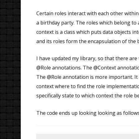
Certain roles interact with each other within
a birthday party. The roles which belong to a
context is a class which puts data objects in
and its roles form the encapsulation of the 
I have updated my library, so that there a
@Role annotations. The @Context annotation 
The @Role annotation is more important. It is
context where to find the role implementati
specifically state to which context the role b
The code ends up looking looking as follows. 