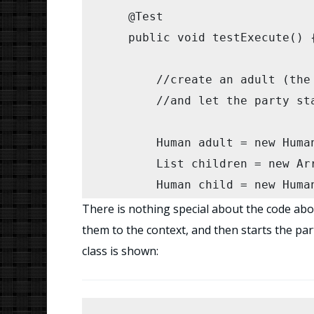
    @Test

    public void testExecute() {
    	//create an adult (the clown) and some children, 

    	//and let the party start...

    	Human adult = new Human();

        List children = new Arr
        Human child = new Human
        child.setName("Johnny")
There is nothing special about the code abo
        children.add(child);

them to the context, and then starts the part
        child = new Human();

class is shown:
        child.setName("Jane");

        children.add(child);
