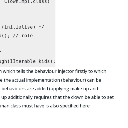
s);

which tells the behaviour injector firstly to which
e the actual implementation (behaviour) can be
wo behaviours are added (applying make up and
up additionally requires that the clown be able to set
man class must have is also specified here.