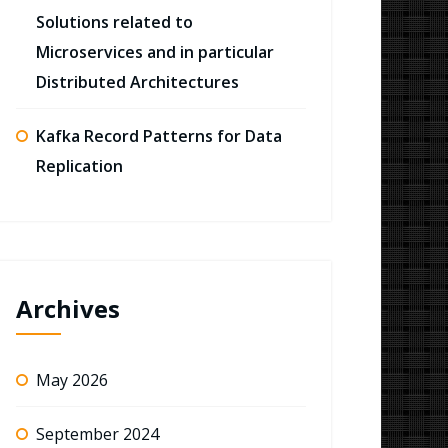
Solutions related to
Microservices and in particular
Distributed Architectures
Kafka Record Patterns for Data
Replication
Archives
pes to allow it to be reusable.

May 2026
September 2024