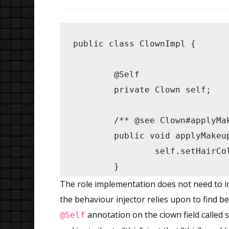
public class ClownImpl {

	@Self

	private Clown self;

	/** @see Clown#applyMakeup() */

	public void applyMakeup(){

		self.setHairColour(Color.GREEN);

	}

The role implementation does not need to imp
	/** @see Clown#makeKidsLaugh(IIterable) */

the behaviour injector relies upon to find be
	public void makeKidsLaugh(IIterable kids) {

annotation on the clown field called s
@Self
		for (Kid kid : kids) {
