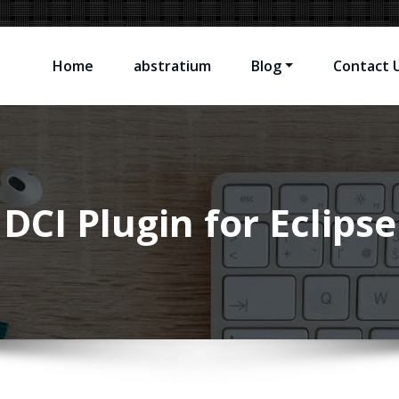
Home
abstratium
Blog
Contact 
sting Software Problems
DCI Plugin for Eclipse