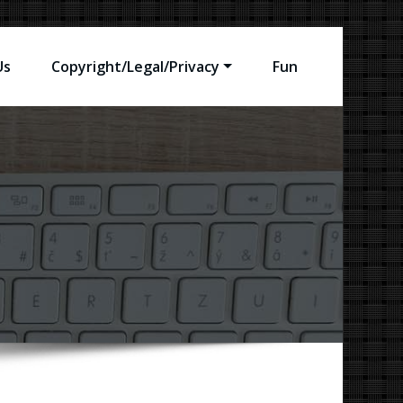
Us
Copyright/Legal/Privacy
Fun