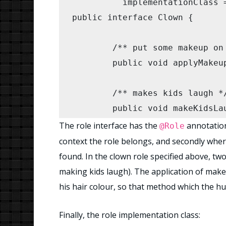
	  implementationClass = ClownImpl.class)

public interface Clown {

        clown.makeKidsLaugh(kid
    }

	/** put some makeup on (initialise) */

	public void applyMakeup(); // role

	/** makes kids laugh */

	public void makeKidsLaugh(IIterable kids); // role

The role interface has the
annotation 
@Role
	public void setHairColour(Color c); // data

context the role belongs, and secondly wher
found. In the clown role specified above, t
}
making kids laugh). The application of make 
his hair colour, so that method which the hu
Finally, the role implementation class: