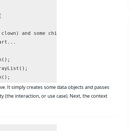


ayList();

();

;

ve. It simply creates some data objects and passes
y (the interaction, or use case). Next, the context