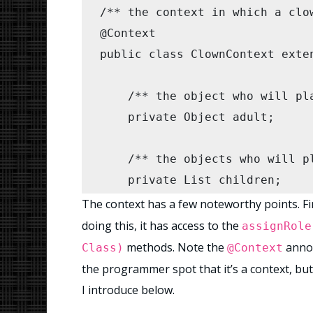
/** the context in which a clow
        ClownContext cc = new 
@Context

        cc.startParty();

public class ClownContext exten
        //check the party went 
    /** the object who will pla
        assertEquals(0, adult.g
    private Object adult;

        for (Human c : children
            assertEquals(1, c.g
    /** the objects who will pl
        }

    private List
 children;

    }

The context has a few noteworthy points. Firs
}
    /**

doing this, it has access to the
assignRole
     * Creates a new Context o
methods. Note the
annot
Class)
@Context
     */

the programmer spot that it’s a context, but
    public ClownContext(Object 
I introduce below.
        this.adult = adult;
