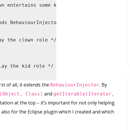
n entertains some kids. */

ClownContext(adult, children.toArray());

ds BehaviourInjector {

well...

y the clown role */

etHappiness());

) {

etHappiness());

ay the kid role */

t of all, it extends the
. By
BehaviourInjector
and
(Object, Class)
getIterable(Iterator,
bject. takes "objects" rather than specific ty
ation at the top – it’s important for not only helping
 also for the Eclipse plugin which I created and which
adult, Object[] children) {
