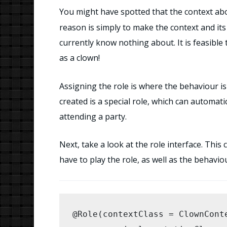
You might have spotted that the context abo
        this.children = new Ar
reason is simply to make the context and its 
currently know nothing about. It is feasible
        for (Object child : chi
as a clown!
            this.children.add(c
Assigning the role is where the behaviour is 
        }

created is a special role, which can automati
    }

attending a party.
    /** start the interaction *
Next, take a look at the role interface. Thi
    public void startParty() {

have to play the role, as well as the behavio
        Clown clown = assignRol
        clown.applyMakeup();

@Role(contextClass = ClownConte
        IIterable
 kids = getIt