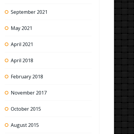
September 2021
May 2021
April 2021
April 2018
February 2018
November 2017
October 2015
August 2015