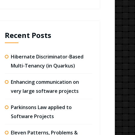
Recent Posts
Hibernate Discriminator-Based
Multi-Tenancy (in Quarkus)
Enhancing communication on
very large software projects
Parkinsons Law applied to
Software Projects
Eleven Patterns, Problems &