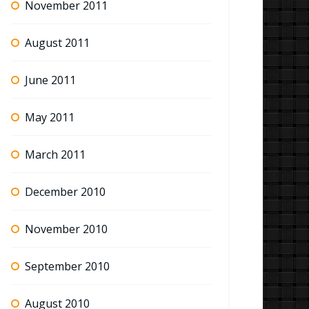
November 2011
August 2011
June 2011
May 2011
March 2011
December 2010
November 2010
September 2010
August 2010