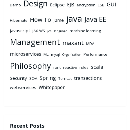
Design
GUI
EJB
Eclipse
Demo
encryption
ESB
java
Java EE
How To
j2me
Hibernate
javascript
JAX-WS
machine learning
jca
language
Management
maxant
MDA
microservices
ML
Performance
mysql
Organisation
Philosophy
scala
rant
reactive
rules
Spring
transactions
Security
SOA
Tomcat
Whitepaper
webservices
Recent Posts