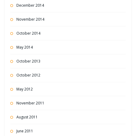
December 2014
November 2014
October 2014
May 2014
October 2013
October 2012
May 2012
November 2011
August 2011
June 2011