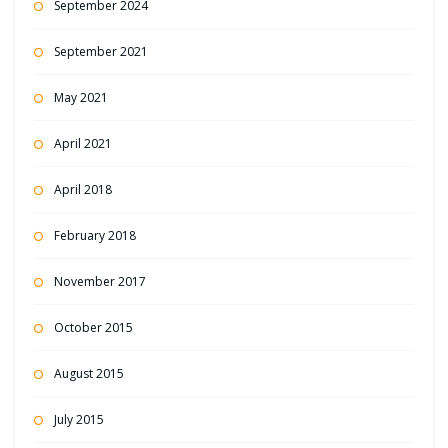
September 2024
September 2021
May 2021
April 2021
April 2018
February 2018
November 2017
October 2015
August 2015
July 2015