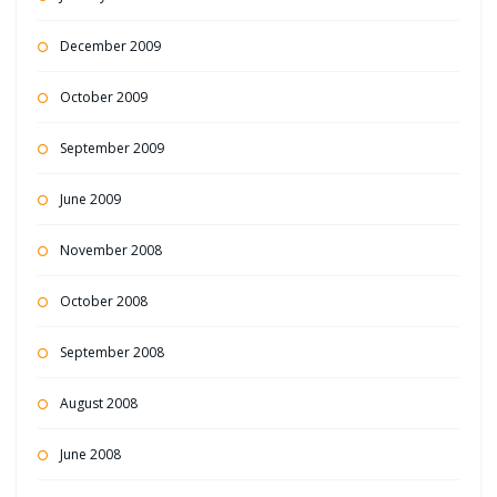
December 2009
October 2009
September 2009
June 2009
November 2008
October 2008
September 2008
August 2008
June 2008