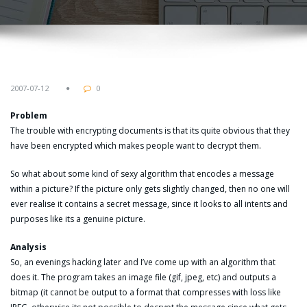
2007-07-12
0
Problem
The trouble with encrypting documents is that its quite obvious that they
have been encrypted which makes people want to decrypt them.
So what about some kind of sexy algorithm that encodes a message
within a picture? If the picture only gets slightly changed, then no one will
ever realise it contains a secret message, since it looks to all intents and
purposes like its a genuine picture.
Analysis
So, an evenings hacking later and I’ve come up with an algorithm that
does it. The program takes an image file (gif, jpeg, etc) and outputs a
bitmap (it cannot be output to a format that compresses with loss like