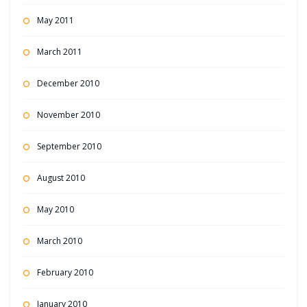
May 2011
March 2011
December 2010
November 2010
September 2010
August 2010
May 2010
March 2010
February 2010
January 2010