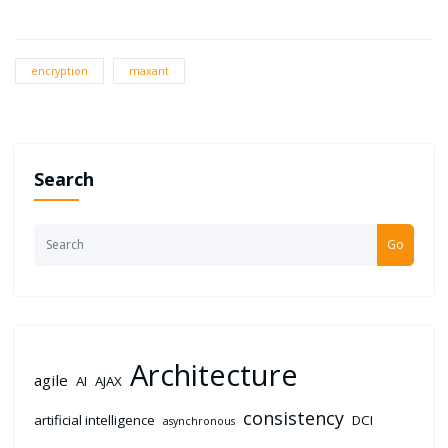
encryption
maxant
Search
Go
Architecture
agile
AI
AJAX
consistency
artificial intelligence
DCI
asynchronous