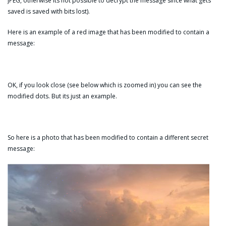
JPEG, otherwise its not possible to decrypt the message since what gets
saved is saved with bits lost).
Here is an example of a red image that has been modified to contain a
message:
OK, if you look close (see below which is zoomed in) you can see the
modified dots. But its just an example.
So here is a photo that has been modified to contain a different secret
message: