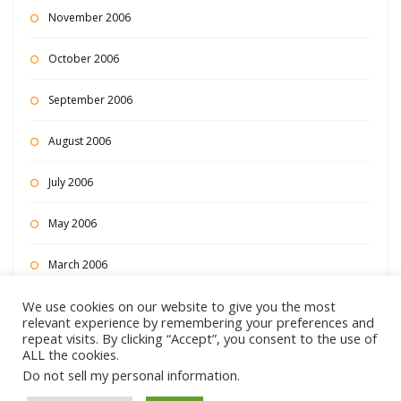
November 2006
October 2006
September 2006
August 2006
July 2006
May 2006
March 2006
We use cookies on our website to give you the most
February 2006
relevant experience by remembering your preferences and
repeat visits. By clicking “Accept”, you consent to the use of
December 2004
ALL the cookies.
Do not sell my personal information
.