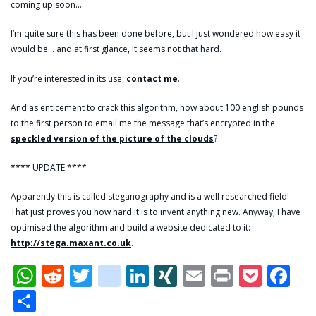
coming up soon…
I’m quite sure this has been done before, but I just wondered how easy it
would be… and at first glance, it seems not that hard.
If you’re interested in its use,
contact me
.
And as enticement to crack this algorithm, how about 100 english pounds
to the first person to email me the message that’s encrypted in the
speckled version of the picture of the clouds
?
**** UPDATE ****
Apparently this is called steganography and is a well researched field!
That just proves you how hard it is to invent anything new. Anyway, I have
optimised the algorithm and build a website dedicated to it:
http://stega.maxant.co.uk
.
WhatsApp
Reddit
Twitter
dzone
LinkedIn
XING
Email
Print
Pock
Fa
Share