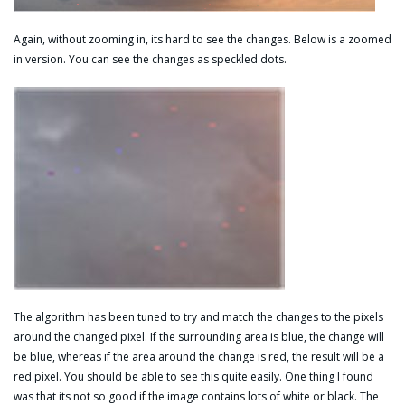
Again, without zooming in, its hard to see the changes. Below is a zoomed
in version. You can see the changes as speckled dots.
The algorithm has been tuned to try and match the changes to the pixels
around the changed pixel. If the surrounding area is blue, the change will
be blue, whereas if the area around the change is red, the result will be a
red pixel. You should be able to see this quite easily. One thing I found
was that its not so good if the image contains lots of white or black. The