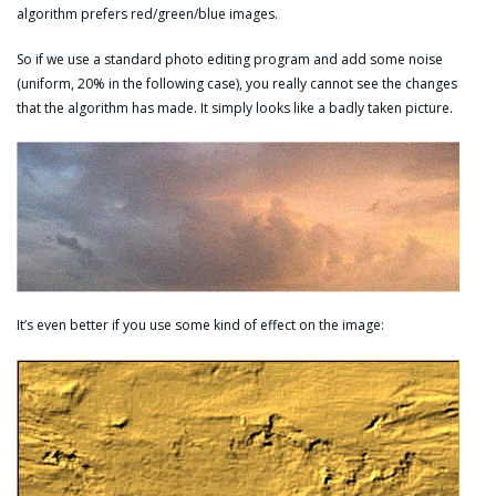
algorithm prefers red/green/blue images.
So if we use a standard photo editing program and add some noise
(uniform, 20% in the following case), you really cannot see the changes
that the algorithm has made. It simply looks like a badly taken picture.
It’s even better if you use some kind of effect on the image: