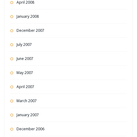
April 2008
January 2008
December 2007
July 2007
June 2007
May 2007
April 2007
March 2007
January 2007
December 2006