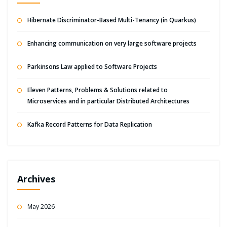
Hibernate Discriminator-Based Multi-Tenancy (in Quarkus)
Enhancing communication on very large software projects
Parkinsons Law applied to Software Projects
Eleven Patterns, Problems & Solutions related to
Microservices and in particular Distributed Architectures
Kafka Record Patterns for Data Replication
Archives
May 2026