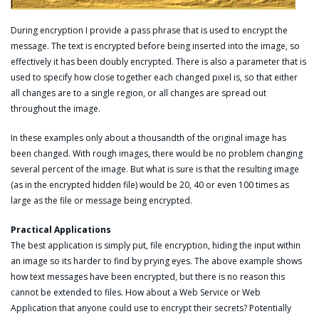
During encryption I provide a pass phrase that is used to encrypt the
message. The text is encrypted before being inserted into the image, so
effectively it has been doubly encrypted. There is also a parameter that is
used to specify how close together each changed pixel is, so that either
all changes are to a single region, or all changes are spread out
throughout the image.
In these examples only about a thousandth of the original image has
been changed. With rough images, there would be no problem changing
several percent of the image. But what is sure is that the resulting image
(as in the encrypted hidden file) would be 20, 40 or even 100 times as
large as the file or message being encrypted.
Practical Applications
The best application is simply put, file encryption, hiding the input within
an image so its harder to find by prying eyes. The above example shows
how text messages have been encrypted, but there is no reason this
cannot be extended to files. How about a Web Service or Web
Application that anyone could use to encrypt their secrets? Potentially