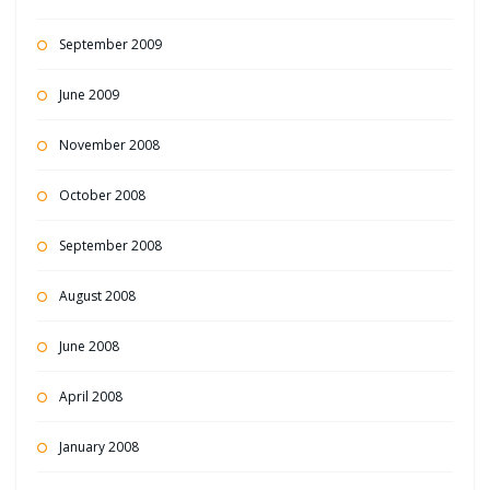
September 2009
June 2009
November 2008
October 2008
September 2008
August 2008
June 2008
April 2008
January 2008