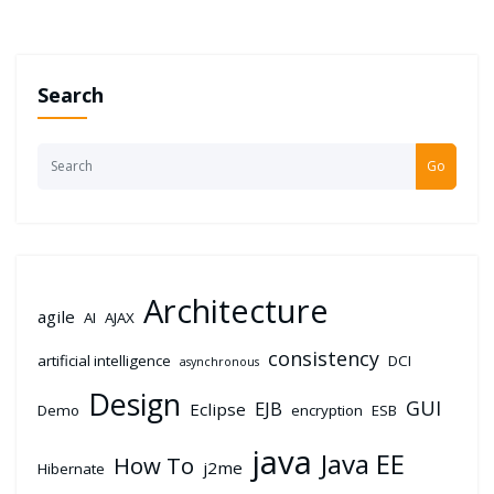
Search
Go
Architecture
agile
AI
AJAX
consistency
artificial intelligence
DCI
asynchronous
Design
GUI
EJB
Eclipse
Demo
encryption
ESB
java
Java EE
How To
j2me
Hibernate