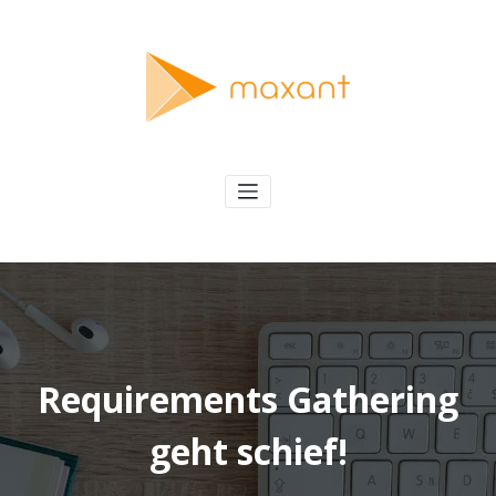
Skip
to
content
maxant
Solving Interesting Software Problems
Requirements Gathering
geht schief!