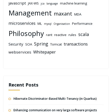
javascript
JAX-WS
machine learning
jca
language
Management
maxant
MDA
microservices
ML
Performance
mysql
Organisation
Philosophy
scala
rant
reactive
rules
Spring
transactions
Security
SOA
Tomcat
Whitepaper
webservices
Recent Posts
Hibernate Discriminator-Based Multi-Tenancy (in Quarkus)
Enhancing communication on very large software projects