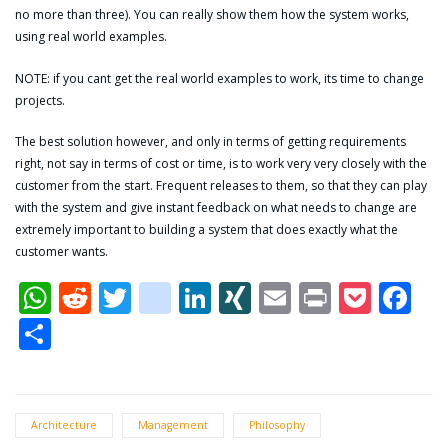
no more than three). You can really show them how the system works,
using real world examples.
NOTE: if you cant get the real world examples to work, its time to change
projects.
The best solution however, and only in terms of getting requirements
right, not say in terms of cost or time, is to work very very closely with the
customer from the start. Frequent releases to them, so that they can play
with the system and give instant feedback on what needs to change are
extremely important to building a system that does exactly what the
customer wants.
WhatsApp
Reddit
Twitter
dzone
LinkedIn
XING
Email
Print
Pock
Fa
Share
Architecture
Management
Philosophy