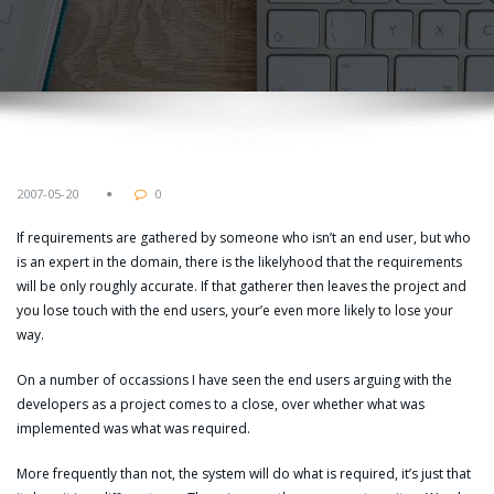
2007-05-20
0
If requirements are gathered by someone who isn’t an end user, but who
is an expert in the domain, there is the likelyhood that the requirements
will be only roughly accurate. If that gatherer then leaves the project and
you lose touch with the end users, your’e even more likely to lose your
way.
On a number of occassions I have seen the end users arguing with the
developers as a project comes to a close, over whether what was
implemented was what was required.
More frequently than not, the system will do what is required, it’s just that