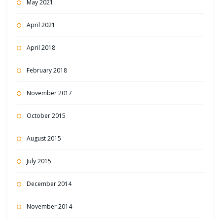
May 2021
April 2021
April 2018
February 2018
November 2017
October 2015
August 2015
July 2015
December 2014
November 2014