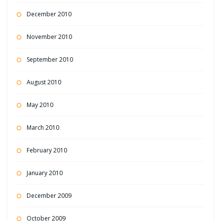
December 2010
November 2010
September 2010
August 2010
May 2010
March 2010
February 2010
January 2010
December 2009
October 2009