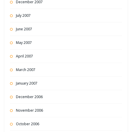
December 2007
July 2007
June 2007
May 2007
April 2007
March 2007
January 2007
December 2006
November 2006
October 2006