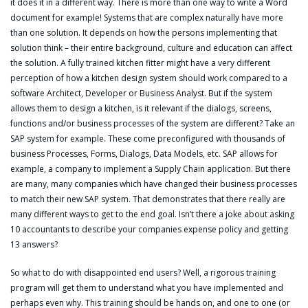
it does it in a different way. There is more than one way to write a Word
document for example! Systems that are complex naturally have more
than one solution. It depends on how the persons implementing that
solution think – their entire background, culture and education can affect
the solution. A fully trained kitchen fitter might have a very different
perception of how a kitchen design system should work compared to a
software Architect, Developer or Business Analyst. But if the system
allows them to design a kitchen, is it relevant if the dialogs, screens,
functions and/or business processes of the system are different? Take an
SAP system for example. These come preconfigured with thousands of
business Processes, Forms, Dialogs, Data Models, etc. SAP allows for
example, a company to implement a Supply Chain application. But there
are many, many companies which have changed their business processes
to match their new SAP system. That demonstrates that there really are
many different ways to get to the end goal. Isn’t there a joke about asking
10 accountants to describe your companies expense policy and getting
13 answers?
So what to do with disappointed end users? Well, a rigorous training
program will get them to understand what you have implemented and
perhaps even why. This training should be hands on, and one to one (or