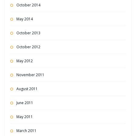
October 2014
May 2014
October 2013
October 2012
May 2012
November 2011
August 2011
June 2011
May 2011
March 2011