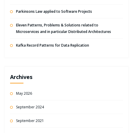
Parkinsons Law applied to Software Projects
Eleven Patterns, Problems & Solutions related to
Microservices and in particular Distributed Architectures
Kafka Record Patterns for Data Replication
Archives
May 2026
September 2024
September 2021