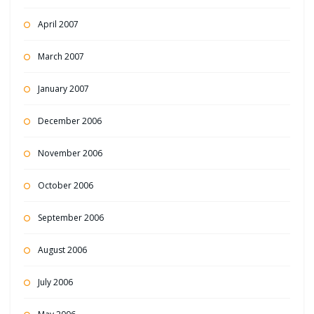
April 2007
March 2007
January 2007
December 2006
November 2006
October 2006
September 2006
August 2006
July 2006