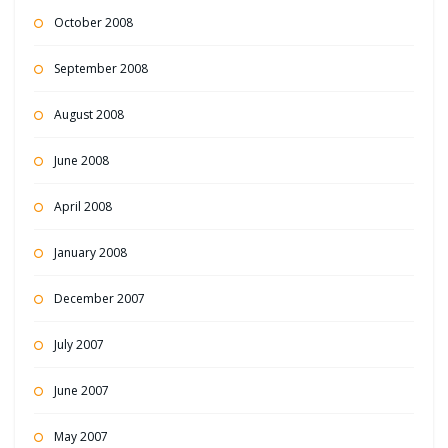
October 2008
September 2008
August 2008
June 2008
April 2008
January 2008
December 2007
July 2007
June 2007
May 2007