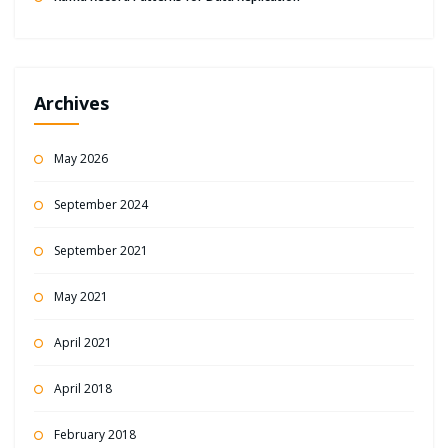
Archives
May 2026
September 2024
September 2021
May 2021
April 2021
April 2018
February 2018