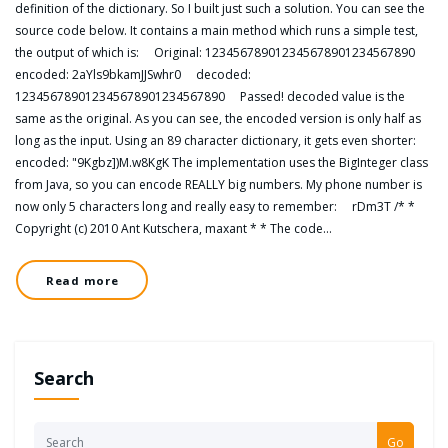
definition of the dictionary. So I built just such a solution. You can see the
source code below. It contains a main method which runs a simple test,
the output of which is: Original: 123456789012345678901234567890
encoded: 2aYls9bkamJJSwhr0 decoded:
123456789012345678901234567890 Passed! decoded value is the
same as the original. As you can see, the encoded version is only half as
long as the input. Using an 89 character dictionary, it gets even shorter:
encoded: "9Kgbz])M.w8KgK The implementation uses the BigInteger class
from Java, so you can encode REALLY big numbers. My phone number is
now only 5 characters long and really easy to remember: rDm3T /* *
Copyright (c) 2010 Ant Kutschera, maxant * * The code…
Read more
Search
Go