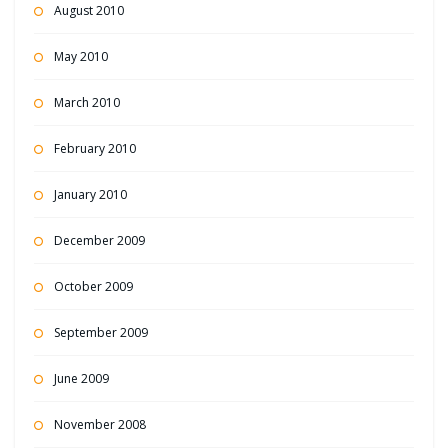
August 2010
May 2010
March 2010
February 2010
January 2010
December 2009
October 2009
September 2009
June 2009
November 2008