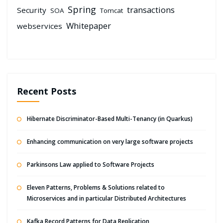
Spring
transactions
Security
SOA
Tomcat
Whitepaper
webservices
Recent Posts
Hibernate Discriminator-Based Multi-Tenancy (in Quarkus)
Enhancing communication on very large software projects
Parkinsons Law applied to Software Projects
Eleven Patterns, Problems & Solutions related to
Microservices and in particular Distributed Architectures
Kafka Record Patterns for Data Replication