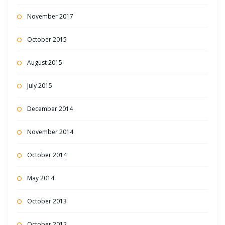
November 2017
October 2015
August 2015
July 2015
December 2014
November 2014
October 2014
May 2014
October 2013
October 2012