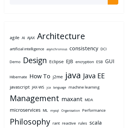
Architecture
agile
AI
AJAX
consistency
artificial intelligence
DCI
asynchronous
Design
GUI
EJB
Eclipse
Demo
encryption
ESB
java
Java EE
How To
j2me
Hibernate
javascript
JAX-WS
machine learning
jca
language
Management
maxant
MDA
microservices
ML
Performance
mysql
Organisation
Philosophy
scala
rant
reactive
rules