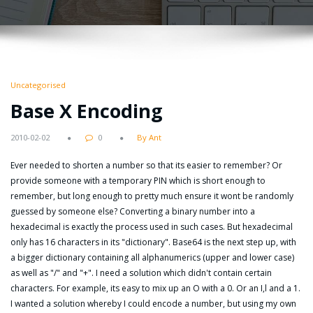
Uncategorised
Base X Encoding
2010-02-02
0
By Ant
Ever needed to shorten a number so that its easier to remember? Or
provide someone with a temporary PIN which is short enough to
remember, but long enough to pretty much ensure it wont be randomly
guessed by someone else? Converting a binary number into a
hexadecimal is exactly the process used in such cases. But hexadecimal
only has 16 characters in its "dictionary". Base64 is the next step up, with
a bigger dictionary containing all alphanumerics (upper and lower case)
as well as "/" and "+". I need a solution which didn't contain certain
characters. For example, its easy to mix up an O with a 0. Or an I,l and a 1.
I wanted a solution whereby I could encode a number, but using my own