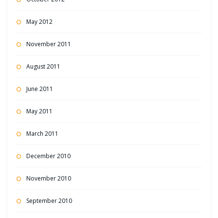
May 2012
November 2011
August 2011
June 2011
May 2011
March 2011
December 2010
November 2010
September 2010